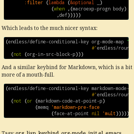
:filter
(
lambda
(
&optional
_
)
(
when
,
(
macroexp-progn
body
)
,
def
)))))
Which leads to the much nicer syntax:
(
endless/define-conditional-key
org-mode-map
"\
#'
endless/round
(
not
(
org-in-src-block-p
)))
And a similar keybind for Markdown, which is a bit
more of a mouth-full.
(
endless/define-conditional-key
markdown-mode-m
#'
endless/round
(
not
(
or
(
markdown-code-at-point-p
)
(
memq
'markdown-pre-face
(
face-at-point
nil
'mult
)))))
Tags:
org
,
lisp
,
keybind
,
org-mode
,
init.el
,
emacs
,