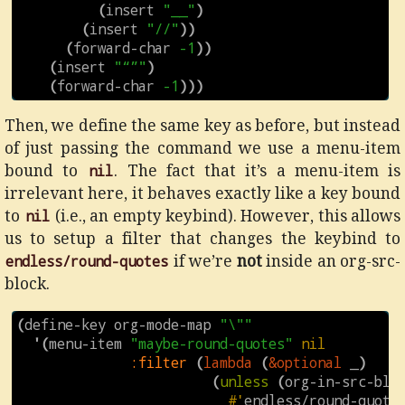
(
insert
"__"
)
(
insert
"//"
))
(
forward-char
-1
))
(
insert
"“”"
)
(
forward-char
-1
)))
Then, we define the same key as before, but instead
of just passing the command we use a menu-item
bound to
nil
. The fact that it’s a menu-item is
irrelevant here, it behaves exactly like a key bound
to
nil
(i.e., an empty keybind). However, this allows
us to setup a filter that changes the keybind to
endless/round-quotes
if we’re
not
inside an org-src-
block.
(
define-key
org-mode-map
"\""
'
(
menu-item
"maybe-round-quotes"
nil
:filter
(
lambda
(
&optional
_
)
(
unless
(
org-in-src-blo
#'
endless/round-quote