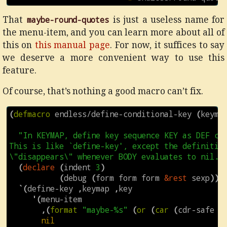
That
maybe-round-quotes
is just a useless name for
the menu-item, and you can learn more about all of
this on
this manual page
. For now, it suffices to say
we deserve a more convenient way to use this
feature.
Of course, that’s nothing a good macro can’t fix.
(
defmacro
endless/define-conditional-key
(
keyma
"In KEYMAP, define key sequence KEY as DEF con
This is like `define-key', except the definition
\"disappears\" whenever BODY evaluates to nil."
(
declare
(
indent
3
)
(
debug
(
form
form
form
&rest
sexp
)))
`
(
define-key
,
keymap
,
key
'
(
menu-item
,
(
format
"maybe-%s"
(
or
(
car
(
cdr-safe
d
nil