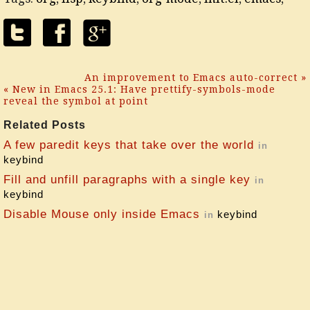
An improvement to Emacs auto-correct »
« New in Emacs 25.1: Have prettify-symbols-mode
reveal the symbol at point
Related Posts
A few paredit keys that take over the world
in
keybind
Fill and unfill paragraphs with a single key
in
keybind
Disable Mouse only inside Emacs
keybind
in