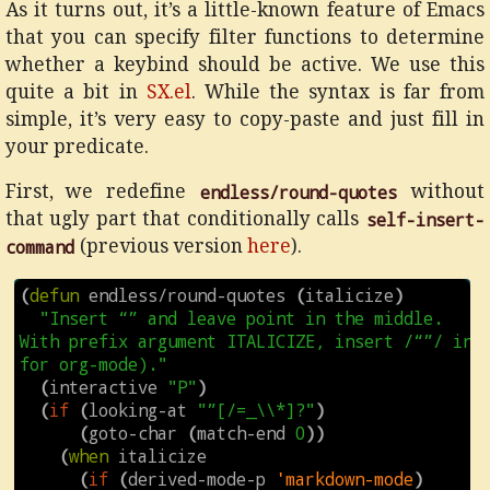
As it turns out, it’s a little-known feature of Emacs
that you can specify filter functions to determine
whether a keybind should be active. We use this
quite a bit in
SX.el
. While the syntax is far from
simple, it’s very easy to copy-paste and just fill in
your predicate.
First, we redefine
endless/round-quotes
without
that ugly part that conditionally calls
self-insert-
command
(previous version
here
).
(
defun
endless/round-quotes
(
italicize
)
"Insert “” and leave point in the middle.

With prefix argument ITALICIZE, insert /“”/ inst
for org-mode)."
(
interactive
"P"
)
(
if
(
looking-at
"”[/=_\\*]?"
)
(
goto-char
(
match-end
0
))
(
when
italicize
(
if
(
derived-mode-p
'markdown-mode
)