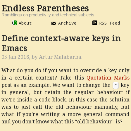
Endless Parentheses
Ramblings on productivity and technical subjects.
About
Archive
RSS Feed
Define context-aware keys in
Emacs
05 Jan 2016, by
Artur Malabarba
.
What do you do if you want to override a key only
in a certain context? Take this
Quotation Marks
post as an example. We want to change the
key
"
in general, but retain the regular behaviour if
we’re inside a code-block. In this case the solution
was to just call the old behaviour manually, but
what if you’re writing a more general command
and you don’t know what this “old behaviour” is?